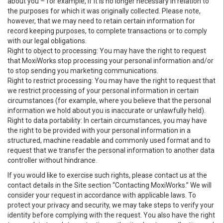
about you – for example, if it is no longer necessary in relation to
the purposes for which it was originally collected. Please note,
however, that we may need to retain certain information for
record keeping purposes, to complete transactions or to comply
with our legal obligations.
Right to object to processing: You may have the right to request
that MoxiWorks stop processing your personal information and/or
to stop sending you marketing communications.
Right to restrict processing: You may have the right to request that
we restrict processing of your personal information in certain
circumstances (for example, where you believe that the personal
information we hold about you is inaccurate or unlawfully held).
Right to data portability: In certain circumstances, you may have
the right to be provided with your personal information in a
structured, machine readable and commonly used format and to
request that we transfer the personal information to another data
controller without hindrance.
If you would like to exercise such rights, please contact us at the
contact details in the Site section “Contacting MoxiWorks.” We will
consider your request in accordance with applicable laws. To
protect your privacy and security, we may take steps to verify your
identity before complying with the request. You also have the right