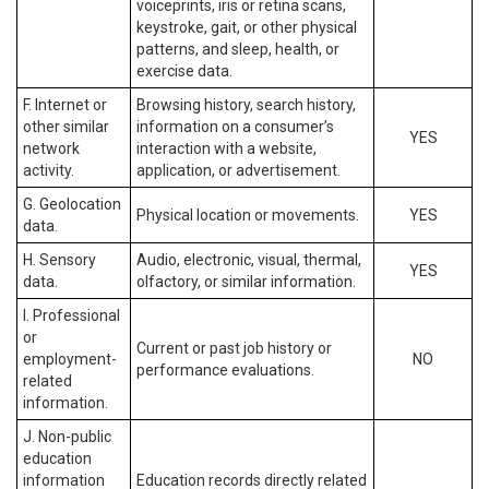
voiceprints, iris or retina scans,
keystroke, gait, or other physical
patterns, and sleep, health, or
exercise data.
F. Internet or
Browsing history, search history,
other similar
information on a consumer’s
YES
network
interaction with a website,
activity.
application, or advertisement.
G. Geolocation
Physical location or movements.
YES
data.
H. Sensory
Audio, electronic, visual, thermal,
YES
data.
olfactory, or similar information.
I. Professional
or
Current or past job history or
employment-
NO
performance evaluations.
related
information.
J. Non-public
education
information
Education records directly related