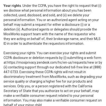
Your rights
. Under the CCPA, you have the right to request that (i)
we disclose what personal information about you has been
collected, used, disclosed, and sold, and (ii) we delete your
personal information. You or an authorized agent acting on your
behalf may submit a request for either a disclosure (i) or a
deletion (ii). Authorized agents or delegates should provide the
MoxiWorks support team with the name of the requestor who
they are acting on behalf of, their brokerage name, and their MLS
ID in order to authenticate the requestors information.
Exercising your rights. You can exercise your rights and submit
CCPA disclosure or deletion requests by (i) submitting a web form
at
https://moxiprivacy.zendesk.com/hc/en-us/requests/new
or by
(ii) contacting support through our dedicated toll-free line at (888)
447-0733. Exercising these CCPA rights will not result in
discriminatory treatment from MoxiWorks, such as degrading your
service quality or charging a higher fee for our products and
services. Only you, or a person registered with the California
Secretary of State that you authorize to act on your behalf, may
make a verifiable consumer request related to your personal
information. You may also make a verifiable consumer request on
behalf of your minor child.