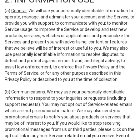
(a)
General
. We will use your personally identifiable information to
operate, manage, and administer your account and the Service; to
provide you with support; to communicate with you; to monitor
Service usage; to improve the Service or develop and test new
products, services, websites or applications; and personalize the
Services and present you with advertising, content or features
that we believe will be of interest or useful to you. We may also
use personally identifiable information to resolve disputes; to
detect and protect against errors, fraud, and illegal activity; to
assist law enforcement; to enforce this Privacy Policy and the
Terms of Service; or for any other purpose described in this
Privacy Policy or described to you at the time of collection.
(b)
Communications
. We may use your personally identifiable
information to respond to your inquiries or requests (including
support requests). You may not opt out of Service-related emails
which are not promotional in nature. We may also send you
promotional emails to notify you about products or services that
may be of interest to you. If you would like to stop receiving
promotional messages from us or third parties, please click on the
opt out link in any non-Service-related email you receive. Even if