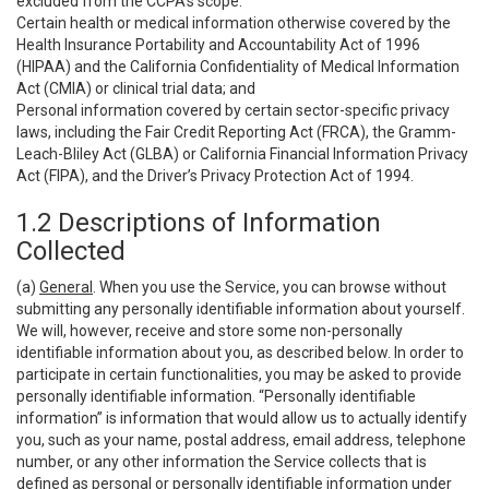
excluded from the CCPA’s scope:
Certain health or medical information otherwise covered by the
Health Insurance Portability and Accountability Act of 1996
(HIPAA) and the California Confidentiality of Medical Information
Act (CMIA) or clinical trial data; and
Personal information covered by certain sector-specific privacy
laws, including the Fair Credit Reporting Act (FRCA), the Gramm-
Leach-Bliley Act (GLBA) or California Financial Information Privacy
Act (FIPA), and the Driver’s Privacy Protection Act of 1994.
1.2 Descriptions of Information
Collected
(a)
General
. When you use the Service, you can browse without
submitting any personally identifiable information about yourself.
We will, however, receive and store some non-personally
identifiable information about you, as described below. In order to
participate in certain functionalities, you may be asked to provide
personally identifiable information. “Personally identifiable
information” is information that would allow us to actually identify
you, such as your name, postal address, email address, telephone
number, or any other information the Service collects that is
defined as personal or personally identifiable information under