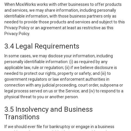
When MoxiWorks works with other businesses to offer products
and services, we may share information, including personally
identifiable information, with those business partners only as
needed to provide those products and services and subject to this
Privacy Policy or an agreement at least as restrictive as this
Privacy Policy.
3.4 Legal Requirements
In some cases, we may disclose your information, including
personally identifiable information: (i) as required by any
applicable law, rule or regulation; (ii) if we believe disclosure is
needed to protect our rights, property or safety; and (iii) to
government regulators or law enforcement authorities in
connection with any judicial proceeding, court order, subpoena or
legal process served on us or the Service; and (iv) to respond to a
physical threat to you or another person.
3.5 Insolvency and Business
Transitions
If we should ever file for bankruptcy or engage in a business