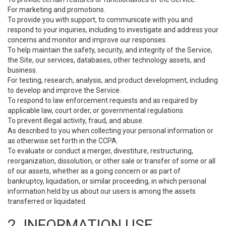
For marketing and promotions.
To provide you with support, to communicate with you and
respond to your inquiries, including to investigate and address your
concerns and monitor and improve our responses.
To help maintain the safety, security, and integrity of the Service,
the Site, our services, databases, other technology assets, and
business.
For testing, research, analysis, and product development, including
to develop and improve the Service.
To respond to law enforcement requests and as required by
applicable law, court order, or governmental regulations.
To prevent illegal activity, fraud, and abuse.
As described to you when collecting your personal information or
as otherwise set forth in the CCPA.
To evaluate or conduct a merger, divestiture, restructuring,
reorganization, dissolution, or other sale or transfer of some or all
of our assets, whether as a going concern or as part of
bankruptcy, liquidation, or similar proceeding, in which personal
information held by us about our users is among the assets
transferred or liquidated.
2. INFORMATION USE