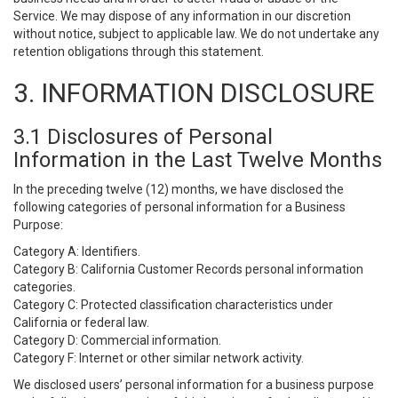
Service. We may dispose of any information in our discretion
without notice, subject to applicable law. We do not undertake any
retention obligations through this statement.
3. INFORMATION DISCLOSURE
3.1 Disclosures of Personal
Information in the Last Twelve Months
In the preceding twelve (12) months, we have disclosed the
following categories of personal information for a Business
Purpose:
Category A: Identifiers.
Category B: California Customer Records personal information
categories.
Category C: Protected classification characteristics under
California or federal law.
Category D: Commercial information.
Category F: Internet or other similar network activity.
We disclosed users’ personal information for a business purpose