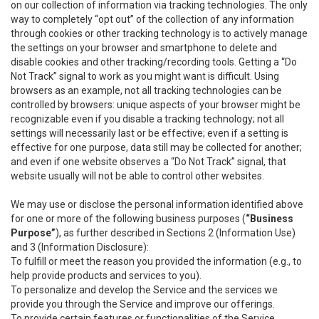
on our collection of information via tracking technologies. The only
way to completely “opt out” of the collection of any information
through cookies or other tracking technology is to actively manage
the settings on your browser and smartphone to delete and
disable cookies and other tracking/recording tools. Getting a “Do
Not Track” signal to work as you might want is difficult. Using
browsers as an example, not all tracking technologies can be
controlled by browsers: unique aspects of your browser might be
recognizable even if you disable a tracking technology; not all
settings will necessarily last or be effective; even if a setting is
effective for one purpose, data still may be collected for another;
and even if one website observes a “Do Not Track” signal, that
website usually will not be able to control other websites.
We may use or disclose the personal information identified above
for one or more of the following business purposes (
“Business
Purpose”
), as further described in Sections 2 (Information Use)
and 3 (Information Disclosure):
To fulfill or meet the reason you provided the information (e.g., to
help provide products and services to you).
To personalize and develop the Service and the services we
provide you through the Service and improve our offerings.
To provide certain features or functionalities of the Service.