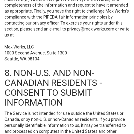
completeness of the information and request to have it amended
as appropriate. Finally, you have the right to challenge MoxiWorks’s
compliance with the PIPEDA fair information principles by
contacting our privacy officer. To exercise your rights under this
section, please send an e-mail to
privacy@moxiworks.com
or write
us at:
MoxiWorks, LLC
1000 Second Avenue, Suite 1300
Seattle, WA 98104.
8. NON-U.S. AND NON-
CANADIAN RESIDENTS -
CONSENT TO SUBMIT
INFORMATION
The Service is not intended for use outside the United States or
Canada, or by non-U.S. or non-Canadian residents. If you provide
personally identifiable information to us, it may be transferred to
and processed on computers in the United States and other