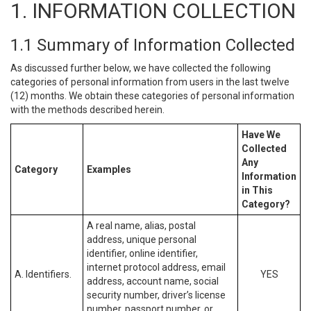
1. INFORMATION COLLECTION
1.1 Summary of Information Collected
As discussed further below, we have collected the following
categories of personal information from users in the last twelve
(12) months. We obtain these categories of personal information
with the methods described herein.
Have We
Collected
Any
Category
Examples
Information
in This
Category?
A real name, alias, postal
address, unique personal
identifier, online identifier,
internet protocol address, email
A. Identifiers.
YES
address, account name, social
security number, driver’s license
number, passport number, or