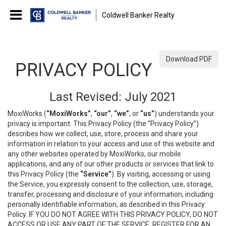
Coldwell Banker Realty
Download PDF
PRIVACY POLICY
Last Revised: July 2021
MoxiWorks (
“MoxiWorks”
,
“our”
,
“we”
, or
“us”
) understands your
privacy is important. This Privacy Policy (the “Privacy Policy”)
describes how we collect, use, store, process and share your
information in relation to your access and use of this website and
any other websites operated by MoxiWorks, our mobile
applications, and any of our other products or services that link to
this Privacy Policy (the
“Service”
). By visiting, accessing or using
the Service, you expressly consent to the collection, use, storage,
transfer, processing and disclosure of your information, including
personally identifiable information, as described in this Privacy
Policy. IF YOU DO NOT AGREE WITH THIS PRIVACY POLICY, DO NOT
ACCESS OR USE ANY PART OF THE SERVICE, REGISTER FOR AN