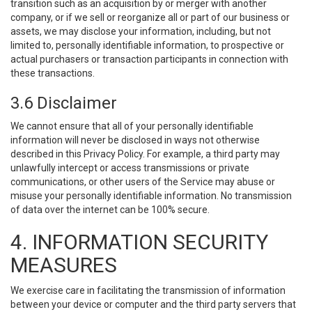
transition such as an acquisition by or merger with another
company, or if we sell or reorganize all or part of our business or
assets, we may disclose your information, including, but not
limited to, personally identifiable information, to prospective or
actual purchasers or transaction participants in connection with
these transactions.
3.6 Disclaimer
We cannot ensure that all of your personally identifiable
information will never be disclosed in ways not otherwise
described in this Privacy Policy. For example, a third party may
unlawfully intercept or access transmissions or private
communications, or other users of the Service may abuse or
misuse your personally identifiable information. No transmission
of data over the internet can be 100% secure.
4. INFORMATION SECURITY
MEASURES
We exercise care in facilitating the transmission of information
between your device or computer and the third party servers that