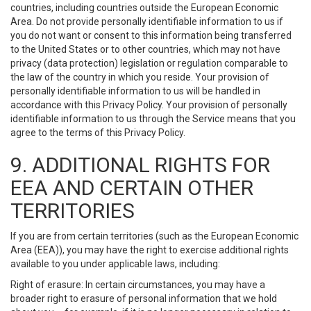
countries, including countries outside the European Economic
Area. Do not provide personally identifiable information to us if
you do not want or consent to this information being transferred
to the United States or to other countries, which may not have
privacy (data protection) legislation or regulation comparable to
the law of the country in which you reside. Your provision of
personally identifiable information to us will be handled in
accordance with this Privacy Policy. Your provision of personally
identifiable information to us through the Service means that you
agree to the terms of this Privacy Policy.
9. ADDITIONAL RIGHTS FOR
EEA AND CERTAIN OTHER
TERRITORIES
If you are from certain territories (such as the European Economic
Area (EEA)), you may have the right to exercise additional rights
available to you under applicable laws, including:
Right of erasure: In certain circumstances, you may have a
broader right to erasure of personal information that we hold