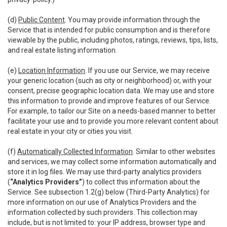
(d)
Public Content
. You may provide information through the
Service that is intended for public consumption and is therefore
viewable by the public, including photos, ratings, reviews, tips, lists,
and real estate listing information.
(e)
Location Information
. If you use our Service, we may receive
your generic location (such as city or neighborhood) or, with your
consent, precise geographic location data. We may use and store
this information to provide and improve features of our Service.
For example, to tailor our Site on a needs-based manner to better
facilitate your use and to provide you more relevant content about
real estate in your city or cities you visit.
(f)
Automatically Collected Information
. Similar to other websites
and services, we may collect some information automatically and
store it in log files. We may use third-party analytics providers
(
“Analytics Providers”
) to collect this information about the
Service. See subsection 1.2(g) below (Third-Party Analytics) for
more information on our use of Analytics Providers and the
information collected by such providers. This collection may
include, but is not limited to: your IP address, browser type and