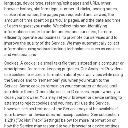
language, device type, referring/exit pages and URLs, other
browser history, platform type, number of clicks, landing pages,
cookie information, the pages you requested and viewed, the
amount of time spent on particular pages, and the date and time
of each request you make. We collect this non-identifying
information in order to better understand our users, to more
efficiently operate our business, to promote our services and to
improve the quality of the Service. We may automatically collect
information using various tracking technologies, such as cookies
and web beacons.
Cookies
. A cookie is a small text file that is stored on a computer or
smartphone for record-keeping purposes. Our Analytics Providers
use cookies to record information about your activities while using
the Service and to “remember” you when you return to the
Service. Some cookies remain on your computer or device until
you delete them. Others, like session ID cookies, expire when you
close your browser. You may set your browser or device setting to
attempt to reject cookies and you may still use the Service,
however, certain features of the Service may not be available if
your browser or device does not accept cookies. See subsection
1.2(h) (“Do Not Track” Settings) below for more information on
how the Service may respond to your browser or device settings.