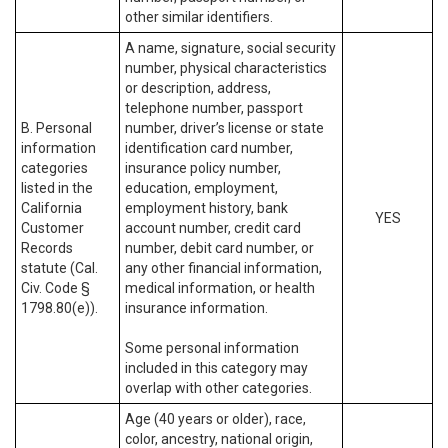
other similar identifiers.
A name, signature, social security
number, physical characteristics
or description, address,
telephone number, passport
B. Personal
number, driver’s license or state
information
identification card number,
categories
insurance policy number,
listed in the
education, employment,
California
employment history, bank
YES
Customer
account number, credit card
Records
number, debit card number, or
statute (Cal.
any other financial information,
Civ. Code §
medical information, or health
1798.80(e)).
insurance information.
Some personal information
included in this category may
overlap with other categories.
Age (40 years or older), race,
color, ancestry, national origin,