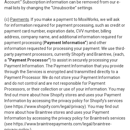
Account.” Subscription information can be removed from our e-
mail lists by changing the “Unsubscribe” settings.
(c)
Payments
. If you make a payment to MoxiWorks, we will ask
for information required for payment processing, such as credit or
payment card number, expiration date, CVV number, billing
address, company name, and additional information required for
payment processing (
Payment Information”
) and other
information requested for processing your payment. We use third-
party payment processors, currently Shopify and Braintree, (each,
a
“Payment Processor”
) to assist in securely processing your
Payment Information. The Payment Information that you provide
through the Services is encrypted and transmitted directly to a
Payment Processor. We do not store your Payment Information
and do not control and are not responsible for Payment
Processors, or their collection or use of your information. You may
find out more about how Shopify stores and uses your Payment
Information by accessing the privacy policy for Shopify’s services
(see
https://www.shopify.com/legal/privacy
). You may find out
more about how Braintree stores and uses your Payment
Information by accessing the privacy policy for Braintree’s services
(see
https://www.braintreepayments.com/legal/braintree-
privacy-policy
.)