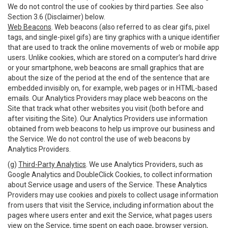
We do not control the use of cookies by third parties. See also
Section 3.6 (Disclaimer) below.
Web Beacons
. Web beacons (also referred to as clear gifs, pixel
tags, and single-pixel gifs) are tiny graphics with a unique identifier
that are used to track the online movements of web or mobile app
users. Unlike cookies, which are stored on a computer’s hard drive
or your smartphone, web beacons are small graphics that are
about the size of the period at the end of the sentence that are
embedded invisibly on, for example, web pages or in HTML-based
emails. Our Analytics Providers may place web beacons on the
Site that track what other websites you visit (both before and
after visiting the Site). Our Analytics Providers use information
obtained from web beacons to help us improve our business and
the Service. We do not control the use of web beacons by
Analytics Providers.
(g)
Third-Party Analytics
. We use Analytics Providers, such as
Google Analytics and DoubleClick Cookies, to collect information
about Service usage and users of the Service. These Analytics
Providers may use cookies and pixels to collect usage information
from users that visit the Service, including information about the
pages where users enter and exit the Service, what pages users
view on the Service, time spent on each page, browser version,