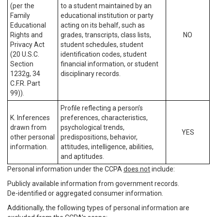
(per the
to a student maintained by an
Family
educational institution or party
Educational
acting on its behalf, such as
Rights and
grades, transcripts, class lists,
NO
Privacy Act
student schedules, student
(20 U.S.C.
identification codes, student
Section
financial information, or student
1232g, 34
disciplinary records.
C.F.R. Part
99)).
Profile reflecting a person’s
K. Inferences
preferences, characteristics,
drawn from
psychological trends,
YES
other personal
predispositions, behavior,
information.
attitudes, intelligence, abilities,
and aptitudes.
Personal information under the CCPA
does not
include:
Publicly available information from government records.
De-identified or aggregated consumer information.
Additionally, the following types of personal information are