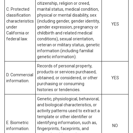
citizenship, religion or creed,
C. Protected
marital status, medical condition,
classification
physical or mental disability, sex
characteristics
(including gender, gender identity,
YES
under
gender expression, pregnancy or
California or
childbirth and related medical
federal law.
conditions), sexual orientation,
veteran or military status, genetic
information (including familial
genetic information).
Records of personal property,
products or services purchased,
D. Commercial
obtained, or considered, or other
YES
information.
purchasing or consuming
histories or tendencies.
Genetic, physiological, behavioral,
and biological characteristics, or
activity patterns used to extract a
template or other identifier or
E. Biometric
identifying information, such as,
NO
information.
fingerprints, faceprints, and