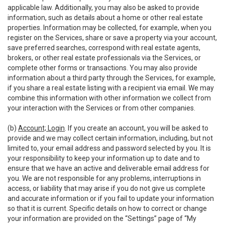
applicable law. Additionally, you may also be asked to provide
information, such as details about a home or other real estate
properties. Information may be collected, for example, when you
register on the Services, share or save a property via your account,
save preferred searches, correspond with real estate agents,
brokers, or other real estate professionals via the Services, or
complete other forms or transactions. You may also provide
information about a third party through the Services, for example,
if you share a real estate listing with a recipient via email. We may
combine this information with other information we collect from
your interaction with the Services or from other companies.
(b)
Account; Login
. If you create an account, you will be asked to
provide and we may collect certain information, including, but not
limited to, your email address and password selected by you. It is
your responsibility to keep your information up to date and to
ensure that we have an active and deliverable email address for
you. We are not responsible for any problems, interruptions in
access, or liability that may arise if you do not give us complete
and accurate information or if you fail to update your information
so that it is current. Specific details on how to correct or change
your information are provided on the “Settings” page of “My