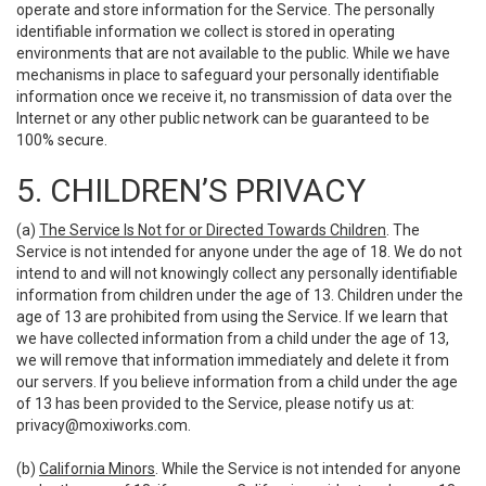
operate and store information for the Service. The personally
identifiable information we collect is stored in operating
environments that are not available to the public. While we have
mechanisms in place to safeguard your personally identifiable
information once we receive it, no transmission of data over the
Internet or any other public network can be guaranteed to be
100% secure.
5. CHILDREN’S PRIVACY
(a)
The Service Is Not for or Directed Towards Children
. The
Service is not intended for anyone under the age of 18. We do not
intend to and will not knowingly collect any personally identifiable
information from children under the age of 13. Children under the
age of 13 are prohibited from using the Service. If we learn that
we have collected information from a child under the age of 13,
we will remove that information immediately and delete it from
our servers. If you believe information from a child under the age
of 13 has been provided to the Service, please notify us at:
privacy@moxiworks.com
.
(b)
California Minors
. While the Service is not intended for anyone