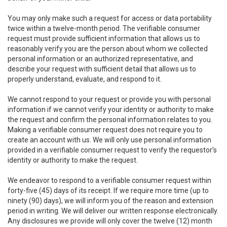
You may only make such a request for access or data portability
twice within a twelve-month period. The verifiable consumer
request must provide sufficient information that allows us to
reasonably verify you are the person about whom we collected
personal information or an authorized representative, and
describe your request with sufficient detail that allows us to
properly understand, evaluate, and respond to it.
We cannot respond to your request or provide you with personal
information if we cannot verify your identity or authority to make
the request and confirm the personal information relates to you.
Making a verifiable consumer request does not require you to
create an account with us. We will only use personal information
provided in a verifiable consumer request to verify the requestor’s
identity or authority to make the request.
We endeavor to respond to a verifiable consumer request within
forty-five (45) days of its receipt. If we require more time (up to
ninety (90) days), we will inform you of the reason and extension
period in writing. We will deliver our written response electronically.
Any disclosures we provide will only cover the twelve (12) month