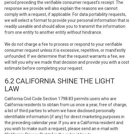
period preceding the verifiable consumer request’s receipt. The
response we provide will also explain the reasons we cannot
comply with a request, if applicable. For data portability requests,
we will select a format to provide your personal information that is
readily useable and should allow you to transmit the information
from one entity to another entity without hindrance.
We do not charge a fee to process or respond to your verifiable
consumer request unless it is excessive, repetitive, or manifestly
unfounded. If we determine that the request warrants a fee, we
will tell you why we made that decision and provide you with a cost
estimate before completing your request.
6.2 CALIFORNIA SHINE THE LIGHT
LAW
California Civil Code Section 1798.83 permits users who are
California residents to obtain from us once a year, free of charge,
a list of third parties to whom we have disclosed personally
identifiable information (if any) for direct marketing purposes in
the preceding calendar year. If you are a California resident and
you wish to make such a request, please send an e-mail with