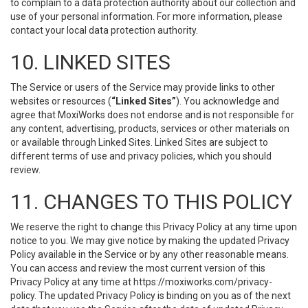
to complain to a data protection authority about our collection and
use of your personal information. For more information, please
contact your local data protection authority.
10. LINKED SITES
The Service or users of the Service may provide links to other
websites or resources (
“Linked Sites”
). You acknowledge and
agree that MoxiWorks does not endorse and is not responsible for
any content, advertising, products, services or other materials on
or available through Linked Sites. Linked Sites are subject to
different terms of use and privacy policies, which you should
review.
11. CHANGES TO THIS POLICY
We reserve the right to change this Privacy Policy at any time upon
notice to you. We may give notice by making the updated Privacy
Policy available in the Service or by any other reasonable means.
You can access and review the most current version of this
Privacy Policy at any time at https://moxiworks.com/privacy-
policy. The updated Privacy Policy is binding on you as of the next