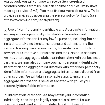
you opt out, you will continue to receive Service-related
communications from us. You can opt into or out of Twilio short
message service (SMS). You may find out more about how Twilio
provides services by accessing the privacy policy for Twilio (see
https://www.twilio.com/legal/privacy
).
(c)
Use of Non-Personally Identifiable and Aggregate Information
.
We may use non-personally identifiable information and
aggregate information for any lawful purpose, including, but not
limited to, analyzing trends, managing and administering the
Service, tracking users’ movements, to create new products or
services or to improve our business and the Service. In addition,
we may share aggregate statistical information with our business
partners. We may also combine your non-personally identifiable
information and aggregate information with other non-personally
identifiable information and aggregate information collected from
other sources. We will take reasonable steps to ensure that
aggregate information is never associated with you or your
personally identifiable information.
(d)
Information Retention
. We may retain your information
indefinitely, or as long as legally required or allowed, for our
business needs and in order to deter fraud or abuse of the