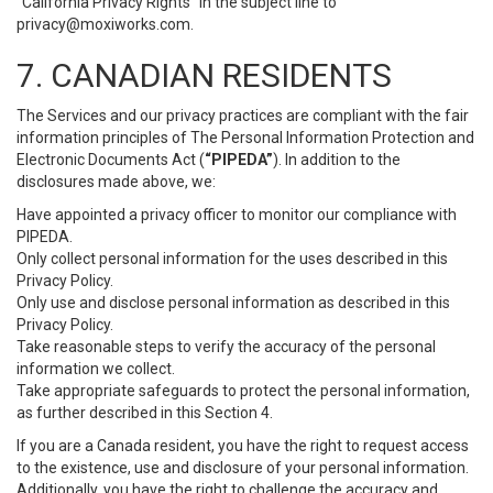
“California Privacy Rights” in the subject line to
privacy@moxiworks.com
.
7. CANADIAN RESIDENTS
The Services and our privacy practices are compliant with the fair
information principles of The Personal Information Protection and
Electronic Documents Act (
“PIPEDA”
). In addition to the
disclosures made above, we:
Have appointed a privacy officer to monitor our compliance with
PIPEDA.
Only collect personal information for the uses described in this
Privacy Policy.
Only use and disclose personal information as described in this
Privacy Policy.
Take reasonable steps to verify the accuracy of the personal
information we collect.
Take appropriate safeguards to protect the personal information,
as further described in this Section 4.
If you are a Canada resident, you have the right to request access
to the existence, use and disclosure of your personal information.
Additionally, you have the right to challenge the accuracy and