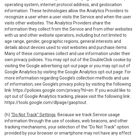
operating system, internet protocol address, and geolocation
information. These technologies allow the Analytics Providers to
recognize a user when a user visits the Service and when the user
visits other websites. The Analytics Providers share the
information they collect from the Service and from other websites
with us and other website operators, including but not limited to
age range, gender, geographic regions, general interests and
details about devices used to visit websites and purchase items.
Many of these companies collect and use information under their
own privacy policies. You may opt out of the DoubleClick cookie by
visiting the Google advertising opt-out page or you may opt out of
Google Analytics by visiting the Google Analytics opt-out page. For
more information regarding Google’s collection methods and use
of information, see Google’s privacy policy by visiting the following
link:
https://policies.google.com/privacy?hl=en
. If you would like to
opt out of Google Analytics tracking, please visit the following link:
https://tools.google.com/dlpage/gaoptout
.
(h)
“Do Not Track” Settings
. Because we track Service usage
information through the use of cookies, web beacons, and other
tracking mechanisms, your selection of the “Do Not Track” option
provided by your browser or smartphone may not have any effect