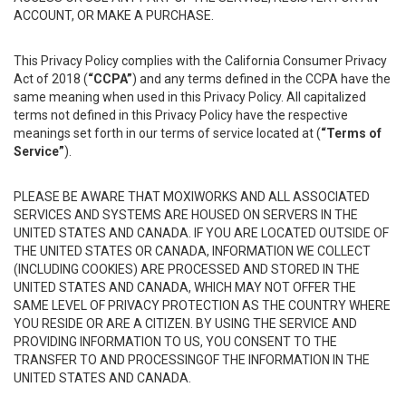
ACCOUNT, OR MAKE A PURCHASE.
This Privacy Policy complies with the California Consumer Privacy
Act of 2018 (
“CCPA”
) and any terms defined in the CCPA have the
same meaning when used in this Privacy Policy. All capitalized
terms not defined in this Privacy Policy have the respective
meanings set forth in our terms of service located at (
“Terms of
Service”
).
PLEASE BE AWARE THAT MOXIWORKS AND ALL ASSOCIATED
SERVICES AND SYSTEMS ARE HOUSED ON SERVERS IN THE
UNITED STATES AND CANADA. IF YOU ARE LOCATED OUTSIDE OF
THE UNITED STATES OR CANADA, INFORMATION WE COLLECT
(INCLUDING COOKIES) ARE PROCESSED AND STORED IN THE
UNITED STATES AND CANADA, WHICH MAY NOT OFFER THE
SAME LEVEL OF PRIVACY PROTECTION AS THE COUNTRY WHERE
YOU RESIDE OR ARE A CITIZEN. BY USING THE SERVICE AND
PROVIDING INFORMATION TO US, YOU CONSENT TO THE
TRANSFER TO AND PROCESSINGOF THE INFORMATION IN THE
UNITED STATES AND CANADA.