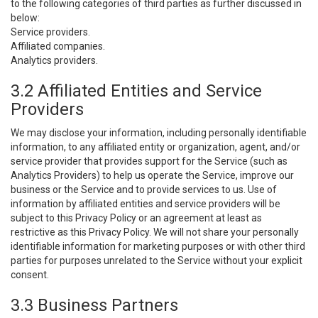
to the following categories of third parties as further discussed in
below:
Service providers.
Affiliated companies.
Analytics providers.
3.2 Affiliated Entities and Service
Providers
We may disclose your information, including personally identifiable
information, to any affiliated entity or organization, agent, and/or
service provider that provides support for the Service (such as
Analytics Providers) to help us operate the Service, improve our
business or the Service and to provide services to us. Use of
information by affiliated entities and service providers will be
subject to this Privacy Policy or an agreement at least as
restrictive as this Privacy Policy. We will not share your personally
identifiable information for marketing purposes or with other third
parties for purposes unrelated to the Service without your explicit
consent.
3.3 Business Partners