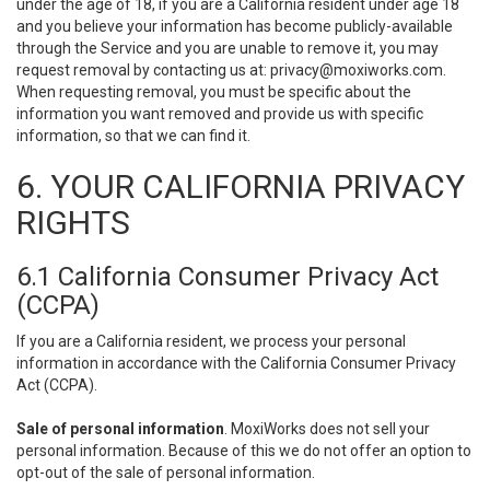
under the age of 18, if you are a California resident under age 18
and you believe your information has become publicly-available
through the Service and you are unable to remove it, you may
request removal by contacting us at:
privacy@moxiworks.com
.
When requesting removal, you must be specific about the
information you want removed and provide us with specific
information, so that we can find it.
6. YOUR CALIFORNIA PRIVACY
RIGHTS
6.1 California Consumer Privacy Act
(CCPA)
If you are a California resident, we process your personal
information in accordance with the California Consumer Privacy
Act (CCPA).
Sale of personal information
. MoxiWorks does not sell your
personal information. Because of this we do not offer an option to
opt-out of the sale of personal information.