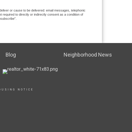
 deliver or cause to be delivered: email messages, telephonic
equired to directly or indirectly consent as a condition of
nsubscribe”.
Blog
Neighborhood News
OUSING NOTICE