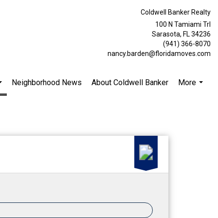
Coldwell Banker Realty
100 N Tamiami Trl
Sarasota, FL 34236
(941) 366-8070
nancy.barden@floridamoves.com
Neighborhood News
About Coldwell Banker
More
...
...