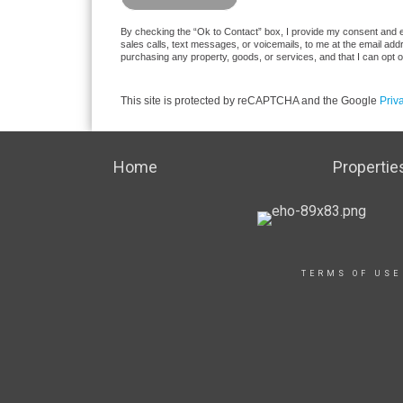
By checking the “Ok to Contact” box, I provide my consent and ele
sales calls, text messages, or voicemails, to me at the email ad
purchasing any property, goods, or services, and that I can opt 
This site is protected by reCAPTCHA and the Google
Priv
Home
Propertie
TERMS OF USE