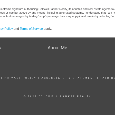
ctronic signature authorizing Coldwell Banker Realty, its affiliates and real estate agents to
dress or number above by any means, including automated systems. I understand that I am not r
out of text messages by texting “stop” (message fees may apply), and emails by selecting “u
acy Policy
and
Terms of Service
apply.
s
About Me
|
PRIVACY POLICY
|
ACCESSIBILITY STATEMENT
|
FAIR H
© 2022 COLDWELL BANKER REALTY