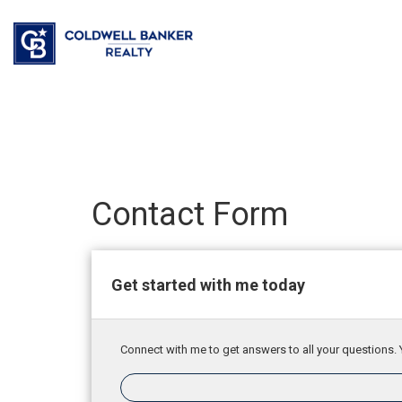
Contact Form
Get started with me today
Connect with me to get answers to all your questions. 