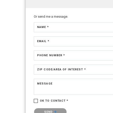
Or send me a message.
NAME *
EMAIL *
PHONE NUMBER *
ZIP CODE/AREA OF INTEREST *
MESSAGE
OK TO CONTACT *
Please confirm that you are not a robot.
SEND