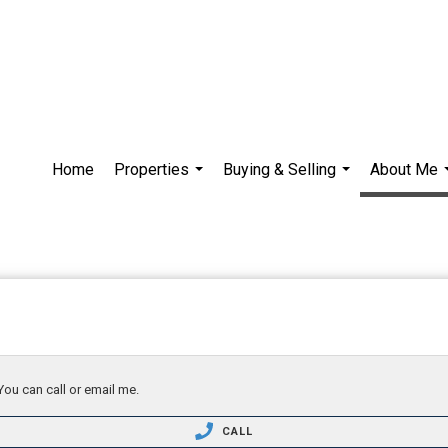
Home
Properties
Buying & Selling
About Me
...
...
You can call or email me.
CALL