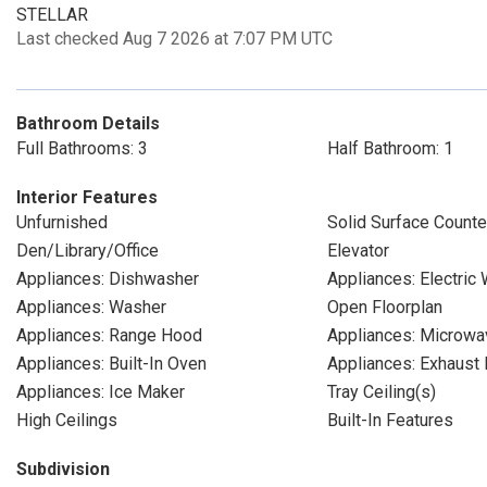
STELLAR
Last checked Aug 7 2026 at 7:07 PM UTC
Bathroom Details
Full Bathrooms: 3
Half Bathroom: 1
Interior Features
Unfurnished
Solid Surface Counte
Den/Library/Office
Elevator
Appliances: Dishwasher
Appliances: Electric
Appliances: Washer
Open Floorplan
Appliances: Range Hood
Appliances: Microwa
Appliances: Built-In Oven
Appliances: Exhaust 
Appliances: Ice Maker
Tray Ceiling(s)
High Ceilings
Built-In Features
Subdivision