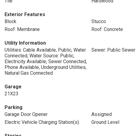
Tile
Hardwood
Exterior Features
Block
Stucco
Roof: Membrane
Roof: Concrete
Utility Information
Utilities: Cable Available, Public, Water
Sewer: Public Sewer
Connected, Water Source: Public,
Electricity Available, Sewer Connected,
Phone Available, Underground Utilities,
Natural Gas Connected
Garage
21X23
Parking
Garage Door Opener
Assigned
Electric Vehicle Charging Station(s)
Ground Level
Stories