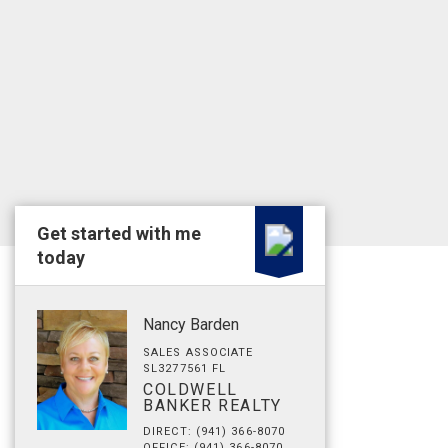
Get started with me
today
Nancy Barden
SALES ASSOCIATE
SL3277561 FL
COLDWELL
BANKER REALTY
DIRECT: (941) 366-8070
OFFICE: (941) 366-8070