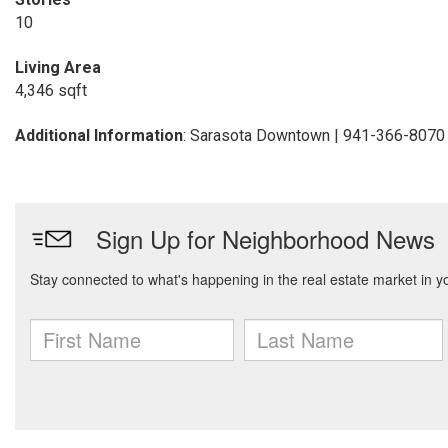
10
Living Area
4,346 sqft
Additional Information
: Sarasota Downtown | 941-366-8070