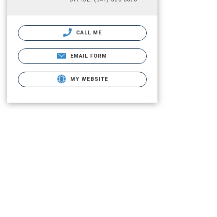
CALL ME
EMAIL FORM
MY WEBSITE