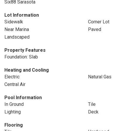
Six88 Sarasota
Lot Information
Sidewalk
Corner Lot
Near Marina
Paved
Landscaped
Property Features
Foundation: Slab
Heating and Cooling
Electric
Natural Gas
Central Air
Pool Information
In Ground
Tile
Lighting
Deck
Flooring