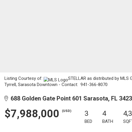
Listing Courtesy of:
STELLAR as distributed by MLS GR
Tyrrell, Sarasota Downtown - Contact: 941-366-8070
688 Golden Gate Point 601 Sarasota, FL 342
$7,988,000
(USD)
3
4
4,
BED
BATH
SQF