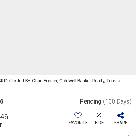
ID / Listed By: Chad Fonder, Coldwell Banker Realty; Teresa
36
Pending
(100 Days)
346
FAVORITE
HIDE
SHARE
T