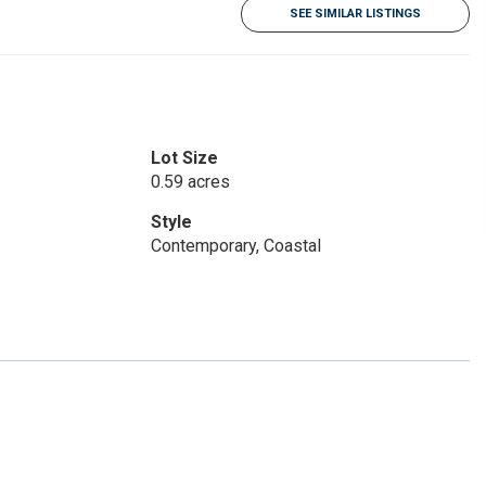
SEE SIMILAR LISTINGS
Lot Size
0.59 acres
Style
Contemporary, Coastal