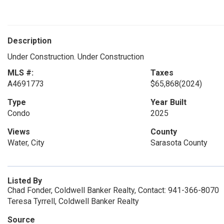
Description
Under Construction. Under Construction
MLS #:
Taxes
A4691773
$65,868
(2024)
Type
Year Built
Condo
2025
Views
County
Water, City
Sarasota County
Listed By
Chad Fonder, Coldwell Banker Realty, Contact: 941-366-8070
Teresa Tyrrell, Coldwell Banker Realty
Source