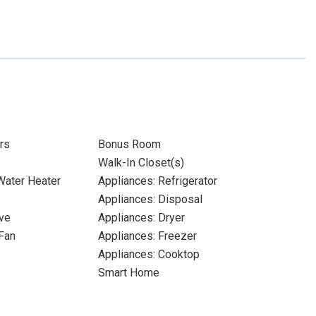
rs
Bonus Room
Walk-In Closet(s)
 Water Heater
Appliances: Refrigerator
Appliances: Disposal
ve
Appliances: Dryer
Fan
Appliances: Freezer
Appliances: Cooktop
Smart Home