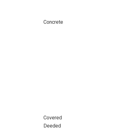
Concrete
Covered
Deeded