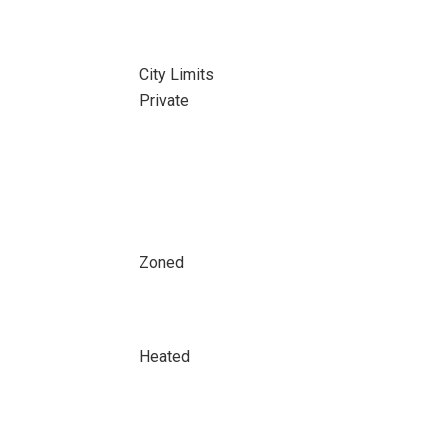
City Limits
Private
Zoned
Heated