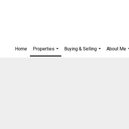
Home
Properties
Buying & Selling
About Me
...
...