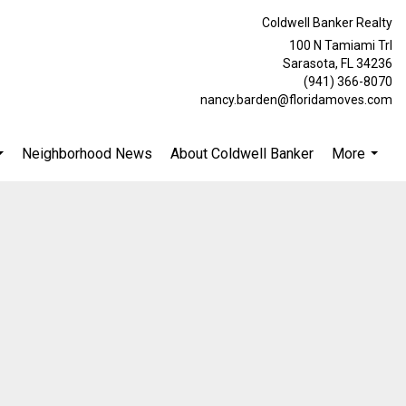
Coldwell Banker Realty
100 N Tamiami Trl
Sarasota, FL 34236
(941) 366-8070
nancy.barden@floridamoves.com
Neighborhood News
About Coldwell Banker
More
...
...