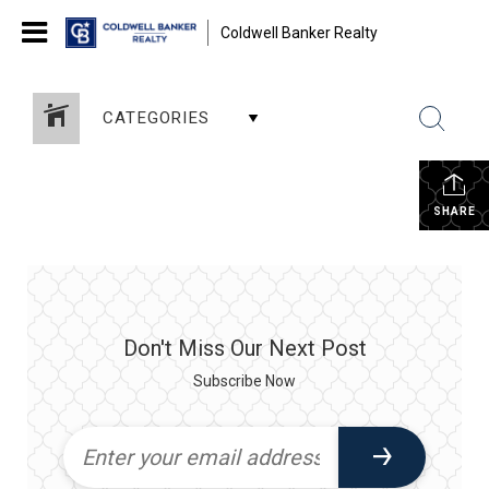
Coldwell Banker Realty
CATEGORIES
SHARE
Don't Miss Our Next Post
Subscribe Now