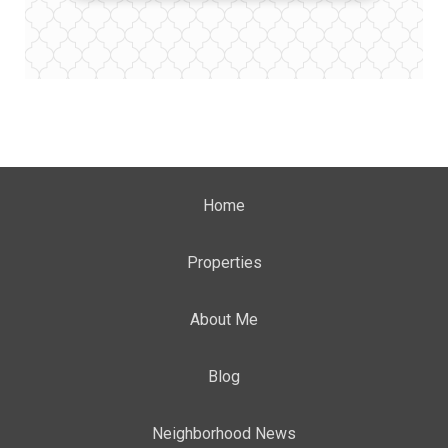
Home
Properties
About Me
Blog
Neighborhood News